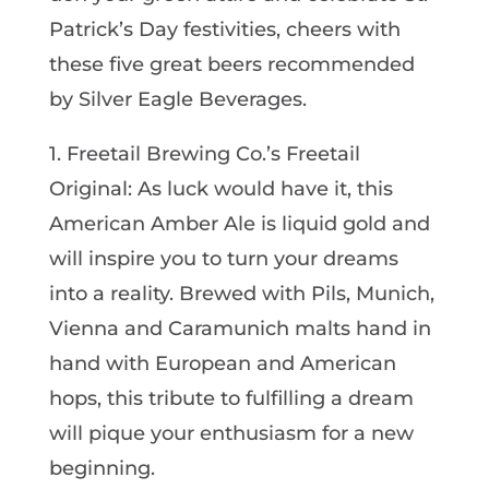
Patrick’s Day festivities, cheers with
these five great beers recommended
by Silver Eagle Beverages.
1. Freetail Brewing Co.’s Freetail
Original: As luck would have it, this
American Amber Ale is liquid gold and
will inspire you to turn your dreams
into a reality. Brewed with Pils, Munich,
Vienna and Caramunich malts hand in
hand with European and American
hops, this tribute to fulfilling a dream
will pique your enthusiasm for a new
beginning.