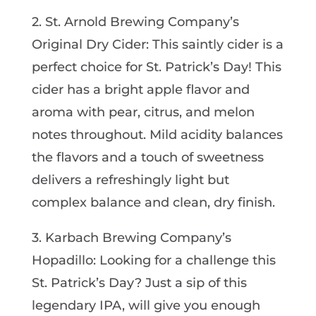
2. St. Arnold Brewing Company’s
Original Dry Cider: This saintly cider is a
perfect choice for St. Patrick’s Day! This
cider has a bright apple flavor and
aroma with pear, citrus, and melon
notes throughout. Mild acidity balances
the flavors and a touch of sweetness
delivers a refreshingly light but
complex balance and clean, dry finish.
3. Karbach Brewing Company’s
Hopadillo: Looking for a challenge this
St. Patrick’s Day? Just a sip of this
legendary IPA, will give you enough