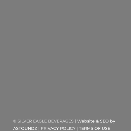
©
SILVER EAGLE BEVERAGES |
Website & SEO by
ASTOUNDZ
|
PRIVACY POLICY
|
TERMS OF USE
|