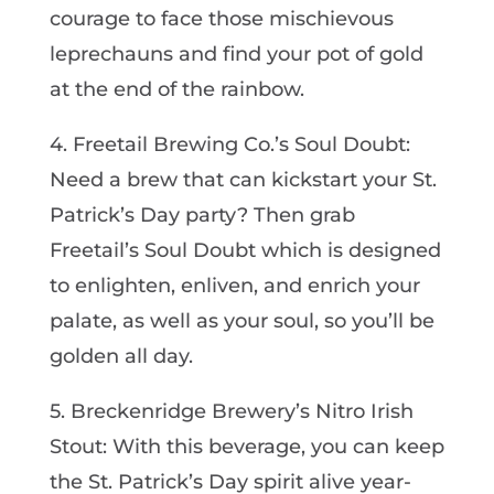
courage to face those mischievous
leprechauns and find your pot of gold
at the end of the rainbow.
4. Freetail Brewing Co.’s Soul Doubt:
Need a brew that can kickstart your St.
Patrick’s Day party? Then grab
Freetail’s Soul Doubt which is designed
to enlighten, enliven, and enrich your
palate, as well as your soul, so you’ll be
golden all day.
5. Breckenridge Brewery’s Nitro Irish
Stout: With this beverage, you can keep
the St. Patrick’s Day spirit alive year-