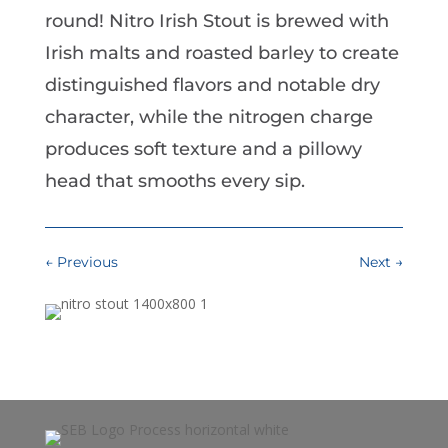
round! Nitro Irish Stout is brewed with
Irish malts and roasted barley to create
distinguished flavors and notable dry
character, while the nitrogen charge
produces soft texture and a pillowy
head that smooths every sip.
←
Previous
Next
→