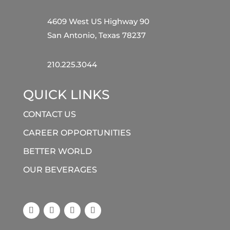
4609 West US Highway 90
San Antonio, Texas 78237
210.225.3044
QUICK LINKS
CONTACT US
CAREER OPPORTUNITIES
BETTER WORLD
OUR BEVERAGES