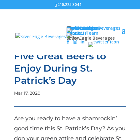
210.225.3044
Our Beverages
Craft Brews
Non-Alcoholic Beverages
Import Beers
American Beers
Malternatives
About Us
About Us
Join Our Team
Connect
Follow us
Silver Eagle Beverages
Five Great Beers to
Enjoy During St.
Patrick’s Day
Mar 17, 2020
Are you ready to have a shamrockin’
good time this St. Patrick’s Day? As you
don your green attire and celebrate St.