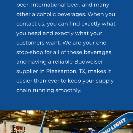
beer, international beer, and many
other alcoholic beverages. When you
contact us, you can find exactly what
you need and exactly what your
customers want. We are your one-
stop-shop for all of these beverages,
and having a reliable Budweiser
supplier in Pleasanton, TX, makes it
easier than ever to keep your supply
chain running smoothly.