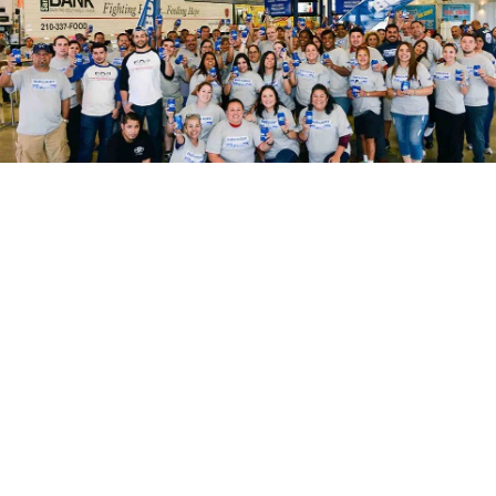
A Local Atascosa County
Budweiser Distributor
Another advantage to choosing us is
that you get a local Budweiser supplier
in Pleasanton, TX. We care about our
name and our reputation. You can trust
us to really put you first, to give you fair
prices and to always hit our deadlines.