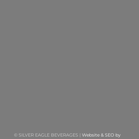
©
SILVER EAGLE BEVERAGES |
Website & SEO by