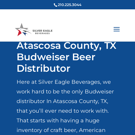
210.225.3044
Atascosa County, TX
Budweiser Beer
Distributor
Here at Silver Eagle Beverages, we
work hard to be the only Budweiser
distributor In Atascosa County, TX,
that you’ll ever need to work with.
That starts with having a huge
inventory of craft beer, American