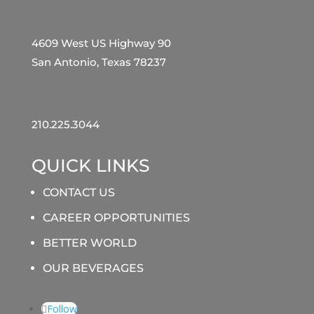
4609 West US Highway 90
San Antonio, Texas 78237
210.225.3044
QUICK LINKS
CONTACT US
CAREER OPPORTUNITIES
BETTER WORLD
OUR BEVERAGES
Follow