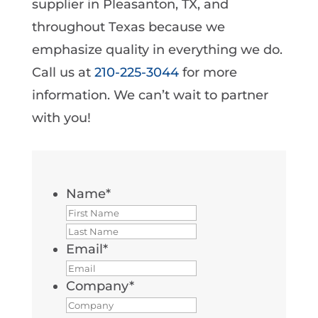
supplier in Pleasanton, TX, and
throughout Texas because we
emphasize quality in everything we do.
Call us at
210-225-3044
for more
information. We can’t wait to partner
with you!
Name
*
First
Last
Email
*
Company
*