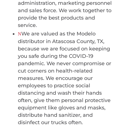
administration, marketing personnel
and sales force. We work together to
provide the best products and
service.
We are valued as the Modelo
N
distributor in Atascosa County, TX,
because we are focused on keeping
you safe during the COVID-19
pandemic. We never compromise or
cut corners on health-related
measures. We encourage our
employees to practice social
distancing and wash their hands
often, give them personal protective
equipment like gloves and masks,
distribute hand sanitizer, and
disinfect our trucks often.