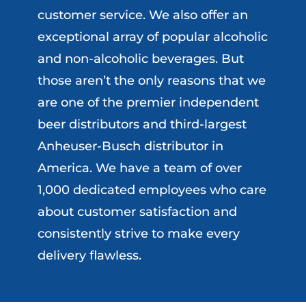
customer service. We also offer an
exceptional array of popular alcoholic
and non-alcoholic beverages. But
those aren’t the only reasons that we
are one of the premier independent
beer distributors and third-largest
Anheuser-Busch distributor in
America. We have a team of over
1,000 dedicated employees who care
about customer satisfaction and
consistently strive to make every
delivery flawless.