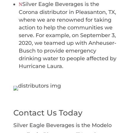
Silver Eagle Beverages is the
N
Corona distributor in Pleasanton, TX,
where we are renowned for taking
action to help the communities we
serve. For example, on September 3,
2020, we teamed up with Anheuser-
Busch to provide emergency
drinking water to people affected by
Hurricane Laura.
Contact Us Today
Silver Eagle Beverages is the Modelo