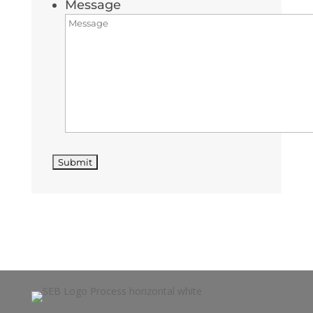
Message