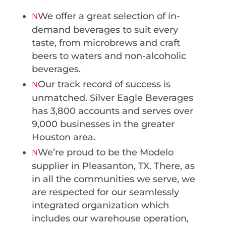
We offer a great selection of in-
N
demand beverages to suit every
taste, from microbrews and craft
beers to waters and non-alcoholic
beverages.
Our track record of success is
N
unmatched. Silver Eagle Beverages
has 3,800 accounts and serves over
9,000 businesses in the greater
Houston area.
We’re proud to be the Modelo
N
supplier in Pleasanton, TX. There, as
in all the communities we serve, we
are respected for our seamlessly
integrated organization which
includes our warehouse operation,