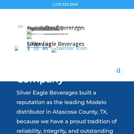
210.225.3044
Our Beverages
Craft Brews
Non-Alcoholic Beverages
Import Beers
American Beers
Malternatives
About Us
About Us
Connect
Join Our Team
Atascosa County, TX
Follow us
Silver Eagle Beverages
Modelo & Corona
Beer Distributor
Company
Silver Eagle Beverages built a
reputation as the leading Modelo
distributor in Atascosa County, TX,
because we have a proud tradition of
reliability, integrity, and outstanding