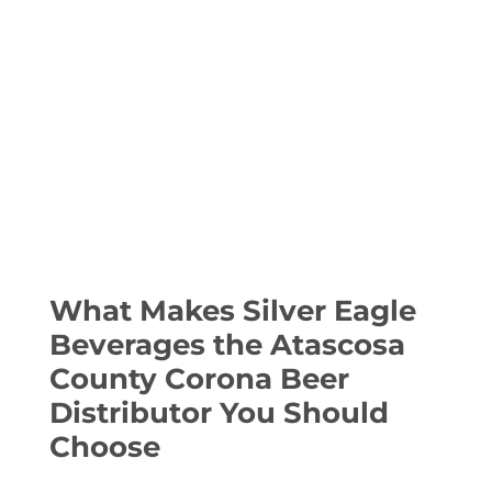
What Makes Silver Eagle
Beverages the Atascosa
County Corona Beer
Distributor You Should
Choose