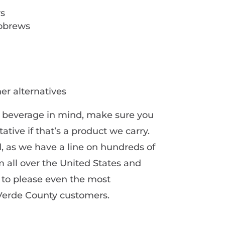
rs
robrews
er alternatives
ar beverage in mind, make sure you
ative if that’s a product we carry.
, as we have a line on hundreds of
 all over the United States and
e to please even the most
 Verde County customers.