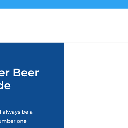
er Beer
rde
ll always be a
 number one