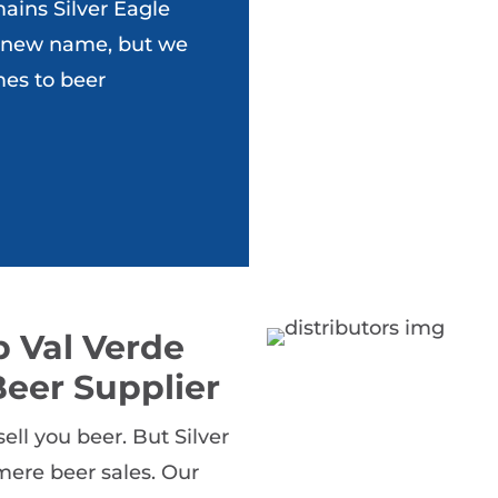
ains Silver Eagle
 new name, but we
mes to beer
 Val Verde
eer Supplier
ll you beer. But Silver
ere beer sales. Our