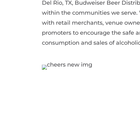
Del Rio, TX, Budweiser Beer Distrib
within the communities we serve.
with retail merchants, venue owne
promoters to encourage the safe a
consumption and sales of alcoholi