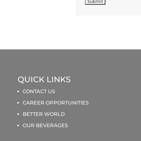
QUICK LINKS
CONTACT US
CAREER OPPORTUNITIES
BETTER WORLD
OUR BEVERAGES