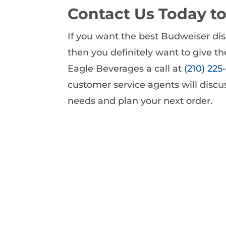
Contact Us Today t
If you want the best Budweiser dist
then you definitely want to give the
Eagle Beverages a call at
(210) 22
customer service agents will disc
needs and plan your next order.