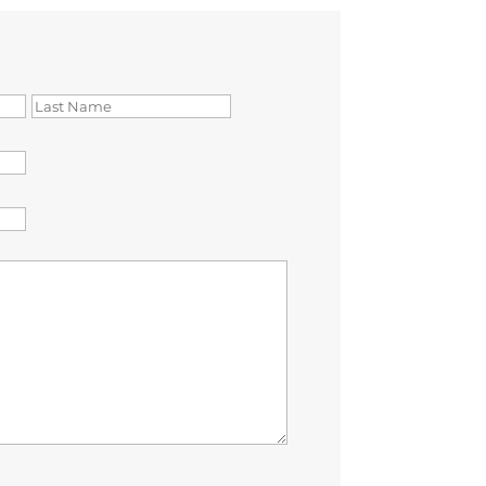
First
Last