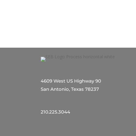
4609 West US Highway 90
San Antonio, Texas 78237
210.225.3044