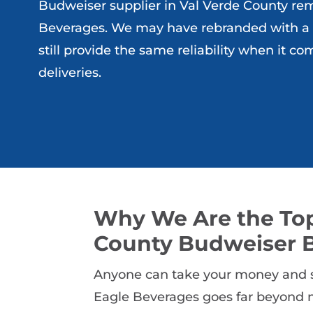
Budweiser supplier in Val Verde County rem
Beverages. We may have rebranded with a
still provide the same reliability when it co
deliveries.
Why We Are the Top
County Budweiser B
Anyone can take your money and se
Eagle Beverages goes far beyond m