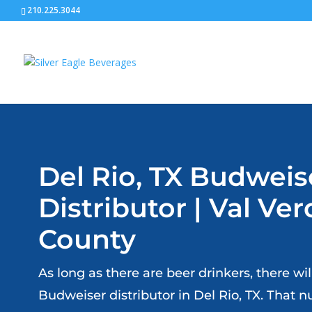
210.225.3044
Del Rio, TX Budweis
Distributor | Val Ve
County
As long as there are beer drinkers, there wi
Budweiser distributor in Del Rio, TX. That