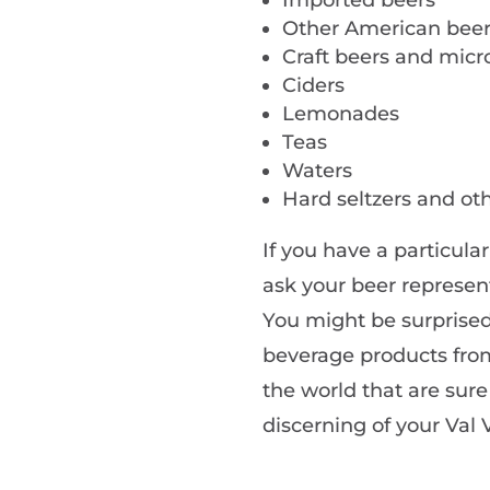
Other American bee
Craft beers and mic
Ciders
Lemonades
Teas
Waters
Hard seltzers and oth
If you have a particul
ask your beer represent
You might be surprised
beverage products from
the world that are sur
discerning of your Val