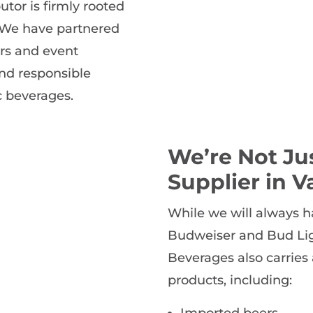
utor is firmly rooted
 We have partnered
rs and event
nd responsible
c beverages.
We’re Not Ju
Supplier in V
While we will always h
Budweiser and Bud Ligh
Beverages also carries 
products, including:
Imported beers