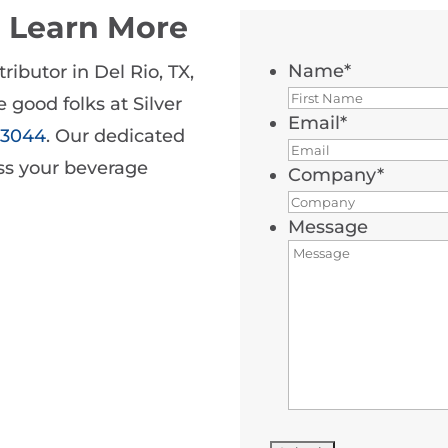
o Learn More
Name
*
ributor in Del Rio, TX,
 good folks at Silver
Email
*
5-3044
. Our dedicated
uss your beverage
Company
*
Message