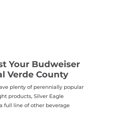
st Your Budweiser
al Verde County
ave plenty of perennially popular
t products, Silver Eagle
a full line of other beverage